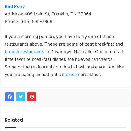
Red Pony
Address: 408 Main St, Franklin, TN 37064
Phone: (615) 595-7669
If you a morning person, you have to try one of these
restaurants above. These are some of best breakfast and
brunch restaurants
in Downtown Nashville. One of our all
time favorite breakfast dishes are huevos rancheros.
Some of the restaurants on this list will make you feel like
you are eating an authentic
mexican
breakfast.
Related