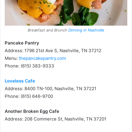
Breakfast and Brunch
Dinning in Nashville
Pancake Pantry
Address: 1796 21st Ave S, Nashville, TN 37212
Menu:
thepancakepantry.com
Phone: (615) 383-9333
Loveless Cafe
Address: 8400 TN-100, Nashville, TN 37221
Phone: (615) 646-9700
Another Broken Egg Cafe
Address: 208 Commerce St, Nashville, TN 37201