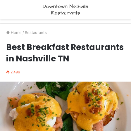
Home
/
Restaurants
Best Breakfast Restaurants
in Nashville TN
2,496