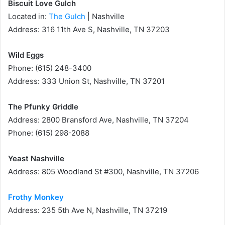
Biscuit Love Gulch
Located in:
The Gulch
| Nashville
Address: 316 11th Ave S, Nashville, TN 37203
Wild Eggs
Phone: (615) 248-3400
Address: 333 Union St, Nashville, TN 37201
The Pfunky Griddle
Address: 2800 Bransford Ave, Nashville, TN 37204
Phone: (615) 298-2088
Yeast Nashville
Address: 805 Woodland St #300, Nashville, TN 37206
Frothy Monkey
Address: 235 5th Ave N, Nashville, TN 37219