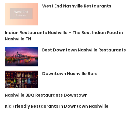
West End Nashville Restaurants
Indian Restaurants Nashville – The Best Indian Food in
Nashville TN
Best Downtown Nashville Restaurants
Downtown Nashville Bars
Nashville BBQ Restaurants Downtown
Kid Friendly Restaurants In Downtown Nashville