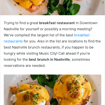
Trying to find a great
breakfast restaurant
in Downtown
Nashville for yourself or possibly a morning meeting?
We’ve compiled the largest list of the best
breakfast
restaurants
for you. Also in the list are locations to find the
best Nashville brunch restaurants, if you happen to be
hungry while visiting Music City! Call ahead if you’re
looking for the
best brunch in Nashville
, sometimes
reservations are needed.