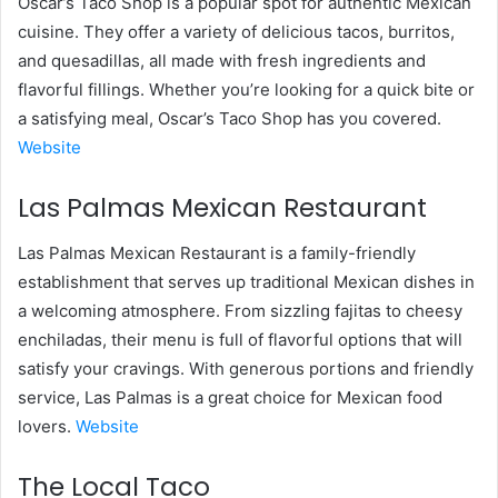
Oscar’s Taco Shop is a popular spot for authentic Mexican
cuisine. They offer a variety of delicious tacos, burritos,
and quesadillas, all made with fresh ingredients and
flavorful fillings. Whether you’re looking for a quick bite or
a satisfying meal, Oscar’s Taco Shop has you covered.
Website
Las Palmas Mexican Restaurant
Las Palmas Mexican Restaurant is a family-friendly
establishment that serves up traditional Mexican dishes in
a welcoming atmosphere. From sizzling fajitas to cheesy
enchiladas, their menu is full of flavorful options that will
satisfy your cravings. With generous portions and friendly
service, Las Palmas is a great choice for Mexican food
lovers.
Website
The Local Taco