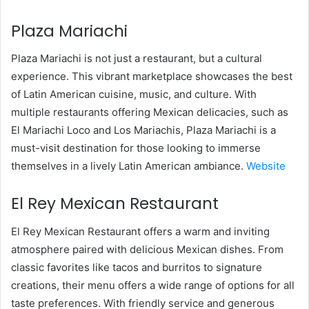
Plaza Mariachi
Plaza Mariachi is not just a restaurant, but a cultural
experience. This vibrant marketplace showcases the best
of Latin American cuisine, music, and culture. With
multiple restaurants offering Mexican delicacies, such as
El Mariachi Loco and Los Mariachis, Plaza Mariachi is a
must-visit destination for those looking to immerse
themselves in a lively Latin American ambiance.
Website
El Rey Mexican Restaurant
El Rey Mexican Restaurant offers a warm and inviting
atmosphere paired with delicious Mexican dishes. From
classic favorites like tacos and burritos to signature
creations, their menu offers a wide range of options for all
taste preferences. With friendly service and generous