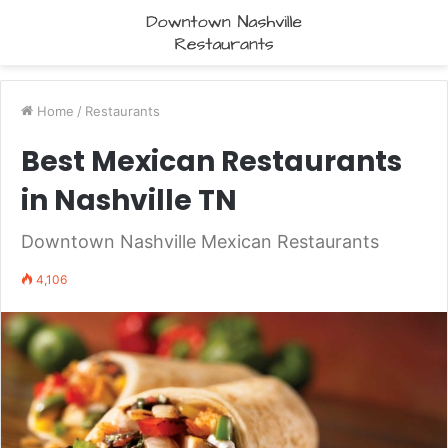
Home
/
Restaurants
Best Mexican Restaurants
in Nashville TN
Downtown Nashville Mexican Restaurants
4,106