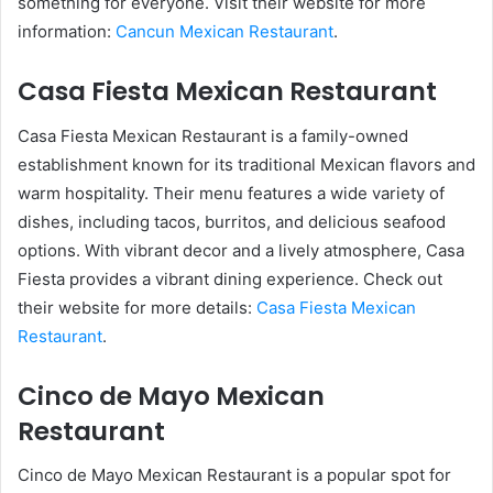
something for everyone. Visit their website for more
information:
Cancun Mexican Restaurant
.
Casa Fiesta Mexican Restaurant
Casa Fiesta Mexican Restaurant is a family-owned
establishment known for its traditional Mexican flavors and
warm hospitality. Their menu features a wide variety of
dishes, including tacos, burritos, and delicious seafood
options. With vibrant decor and a lively atmosphere, Casa
Fiesta provides a vibrant dining experience. Check out
their website for more details:
Casa Fiesta Mexican
Restaurant
.
Cinco de Mayo Mexican
Restaurant
Cinco de Mayo Mexican Restaurant is a popular spot for