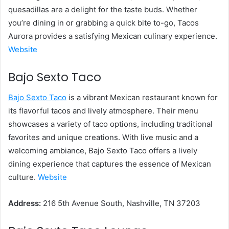
quesadillas are a delight for the taste buds. Whether
you’re dining in or grabbing a quick bite to-go, Tacos
Aurora provides a satisfying Mexican culinary experience.
Website
Bajo Sexto Taco
Bajo Sexto Taco
is a vibrant Mexican restaurant known for
its flavorful tacos and lively atmosphere. Their menu
showcases a variety of taco options, including traditional
favorites and unique creations. With live music and a
welcoming ambiance, Bajo Sexto Taco offers a lively
dining experience that captures the essence of Mexican
culture.
Website
Address:
216 5th Avenue South, Nashville, TN 37203