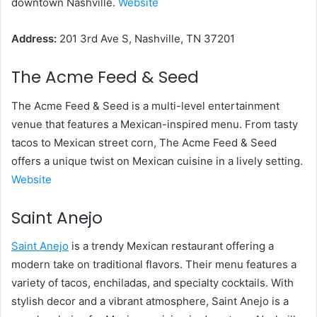
downtown Nashville.
Website
Address:
201 3rd Ave S, Nashville, TN 37201
The Acme Feed & Seed
The Acme Feed & Seed is a multi-level entertainment
venue that features a Mexican-inspired menu. From tasty
tacos to Mexican street corn, The Acme Feed & Seed
offers a unique twist on Mexican cuisine in a lively setting.
Website
Saint Anejo
Saint Anejo
is a trendy Mexican restaurant offering a
modern take on traditional flavors. Their menu features a
variety of tacos, enchiladas, and specialty cocktails. With
stylish decor and a vibrant atmosphere, Saint Anejo is a