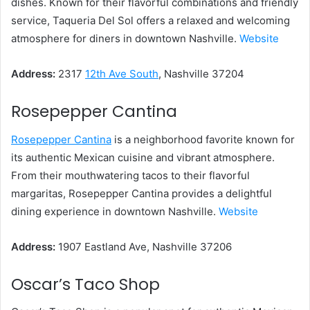
dishes. Known for their flavorful combinations and friendly
service, Taqueria Del Sol offers a relaxed and welcoming
atmosphere for diners in downtown Nashville.
Website
Address:
2317
12th Ave South
, Nashville 37204
Rosepepper Cantina
Rosepepper Cantina
is a neighborhood favorite known for
its authentic Mexican cuisine and vibrant atmosphere.
From their mouthwatering tacos to their flavorful
margaritas, Rosepepper Cantina provides a delightful
dining experience in downtown Nashville.
Website
Address:
1907 Eastland Ave, Nashville 37206
Oscar’s Taco Shop