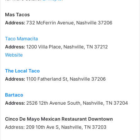
Mas Tacos
Address:
732 McFerrin Avenue, Nashville 37206
Taco Mamacita
Address:
1200 Villa Place, Nashville, TN 37212
Website
The Local Taco
Address:
1100 Fatherland St, Nashville 37206
Bartaco
Address:
2526 12th Avenue South, Nashville, TN 37204
Cinco De Mayo Mexican Restaurant Downtown
Address: 209 10th Ave S, Nashville, TN 37203