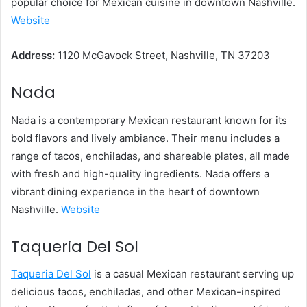
popular choice for Mexican cuisine in downtown Nashville.
Website
Address:
1120 McGavock Street, Nashville, TN 37203
Nada
Nada is a contemporary Mexican restaurant known for its
bold flavors and lively ambiance. Their menu includes a
range of tacos, enchiladas, and shareable plates, all made
with fresh and high-quality ingredients. Nada offers a
vibrant dining experience in the heart of downtown
Nashville.
Website
Taqueria Del Sol
Taqueria Del Sol
is a casual Mexican restaurant serving up
delicious tacos, enchiladas, and other Mexican-inspired