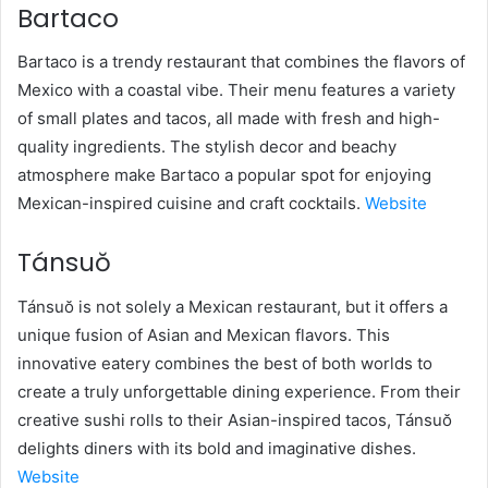
Bartaco
Bartaco is a trendy restaurant that combines the flavors of
Mexico with a coastal vibe. Their menu features a variety
of small plates and tacos, all made with fresh and high-
quality ingredients. The stylish decor and beachy
atmosphere make Bartaco a popular spot for enjoying
Mexican-inspired cuisine and craft cocktails.
Website
Tánsuŏ
Tánsuŏ is not solely a Mexican restaurant, but it offers a
unique fusion of Asian and Mexican flavors. This
innovative eatery combines the best of both worlds to
create a truly unforgettable dining experience. From their
creative sushi rolls to their Asian-inspired tacos, Tánsuŏ
delights diners with its bold and imaginative dishes.
Website