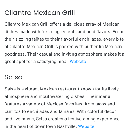
Cilantro Mexican Grill
Cilantro Mexican Grill offers a delicious array of Mexican
dishes made with fresh ingredients and bold flavors. From
their sizzling fajitas to their flavorful enchiladas, every bite
at Cilantro Mexican Grill is packed with authentic Mexican
goodness. Their casual and inviting atmosphere makes it a
great spot for a satisfying meal.
Website
Salsa
Salsa is a vibrant Mexican restaurant known for its lively
atmosphere and mouthwatering dishes. Their menu
features a variety of Mexican favorites, from tacos and
burritos to enchiladas and tamales. With colorful decor
and live music, Salsa creates a festive dining experience
in the heart of downtown Nashville.
Website