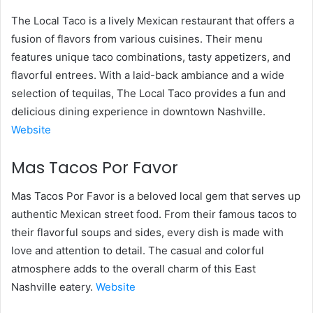
The Local Taco is a lively Mexican restaurant that offers a
fusion of flavors from various cuisines. Their menu
features unique taco combinations, tasty appetizers, and
flavorful entrees. With a laid-back ambiance and a wide
selection of tequilas, The Local Taco provides a fun and
delicious dining experience in downtown Nashville.
Website
Mas Tacos Por Favor
Mas Tacos Por Favor is a beloved local gem that serves up
authentic Mexican street food. From their famous tacos to
their flavorful soups and sides, every dish is made with
love and attention to detail. The casual and colorful
atmosphere adds to the overall charm of this East
Nashville eatery.
Website