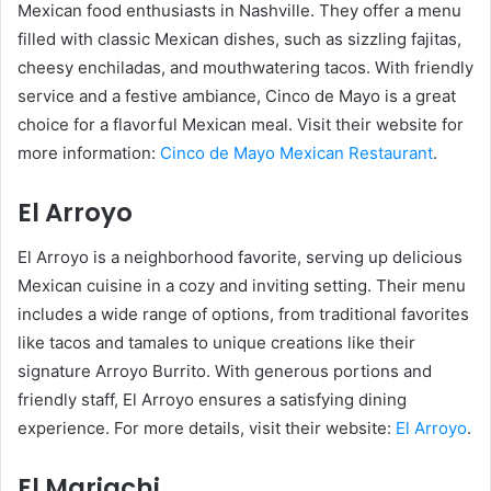
Mexican food enthusiasts in Nashville. They offer a menu
filled with classic Mexican dishes, such as sizzling fajitas,
cheesy enchiladas, and mouthwatering tacos. With friendly
service and a festive ambiance, Cinco de Mayo is a great
choice for a flavorful Mexican meal. Visit their website for
more information:
Cinco de Mayo Mexican Restaurant
.
El Arroyo
El Arroyo is a neighborhood favorite, serving up delicious
Mexican cuisine in a cozy and inviting setting. Their menu
includes a wide range of options, from traditional favorites
like tacos and tamales to unique creations like their
signature Arroyo Burrito. With generous portions and
friendly staff, El Arroyo ensures a satisfying dining
experience. For more details, visit their website:
El Arroyo
.
El Mariachi