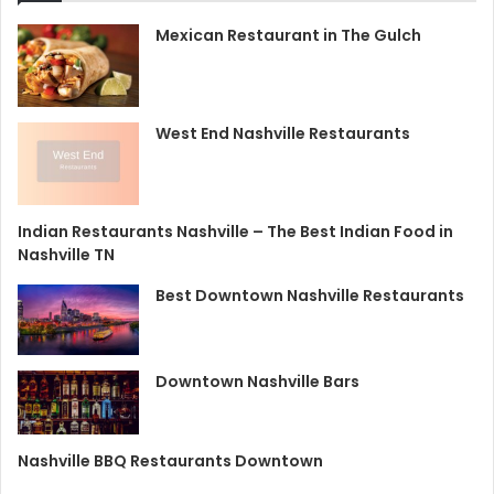
Mexican Restaurant in The Gulch
West End Nashville Restaurants
Indian Restaurants Nashville – The Best Indian Food in
Nashville TN
Best Downtown Nashville Restaurants
Downtown Nashville Bars
Nashville BBQ Restaurants Downtown