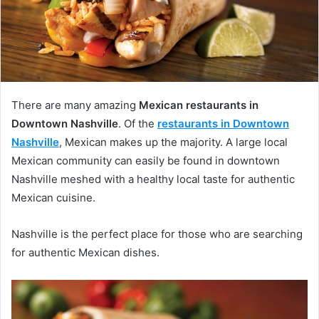
There are many amazing
Mexican restaurants in
Downtown Nashville
. Of the
restaurants in Downtown
Nashville
, Mexican makes up the majority. A large local
Mexican community can easily be found in downtown
Nashville meshed with a healthy local taste for authentic
Mexican cuisine.
Nashville is the perfect place for those who are searching
for authentic Mexican dishes.