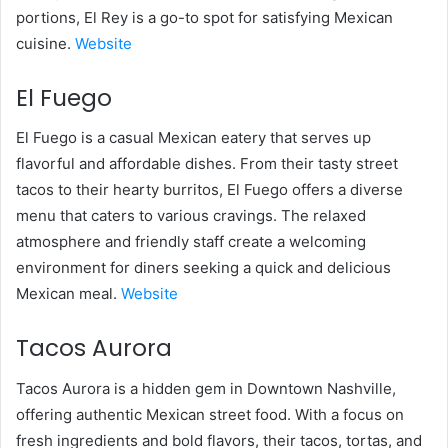
portions, El Rey is a go-to spot for satisfying Mexican
cuisine.
Website
El Fuego
El Fuego is a casual Mexican eatery that serves up
flavorful and affordable dishes. From their tasty street
tacos to their hearty burritos, El Fuego offers a diverse
menu that caters to various cravings. The relaxed
atmosphere and friendly staff create a welcoming
environment for diners seeking a quick and delicious
Mexican meal.
Website
Tacos Aurora
Tacos Aurora is a hidden gem in Downtown Nashville,
offering authentic Mexican street food. With a focus on
fresh ingredients and bold flavors, their tacos, tortas, and