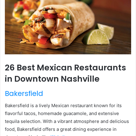
26 Best Mexican Restaurants
in Downtown Nashville
Bakersfield
Bakersfield is a lively Mexican restaurant known for its
flavorful tacos, homemade guacamole, and extensive
tequila selection. With a vibrant atmosphere and delicious
food, Bakersfield offers a great dining experience in