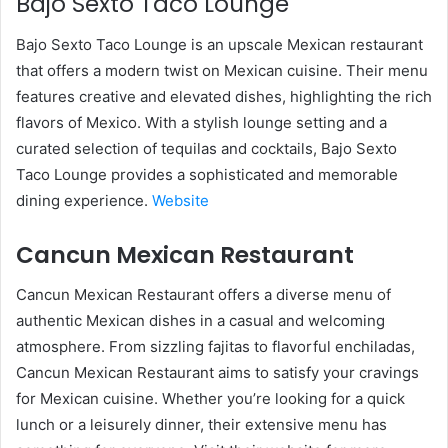
Bajo Sexto Taco Lounge
Bajo Sexto Taco Lounge is an upscale Mexican restaurant
that offers a modern twist on Mexican cuisine. Their menu
features creative and elevated dishes, highlighting the rich
flavors of Mexico. With a stylish lounge setting and a
curated selection of tequilas and cocktails, Bajo Sexto
Taco Lounge provides a sophisticated and memorable
dining experience.
Website
Cancun Mexican Restaurant
Cancun Mexican Restaurant offers a diverse menu of
authentic Mexican dishes in a casual and welcoming
atmosphere. From sizzling fajitas to flavorful enchiladas,
Cancun Mexican Restaurant aims to satisfy your cravings
for Mexican cuisine. Whether you’re looking for a quick
lunch or a leisurely dinner, their extensive menu has