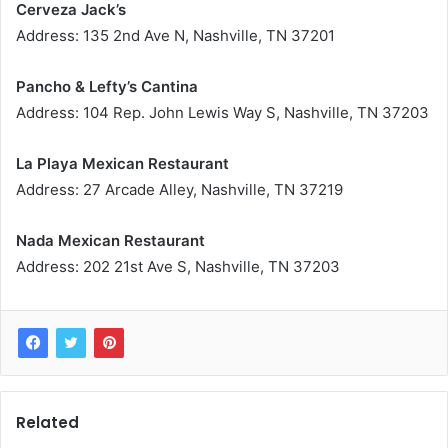
Cerveza Jack’s
Address: 135 2nd Ave N, Nashville, TN 37201
Pancho & Lefty’s Cantina
Address: 104 Rep. John Lewis Way S, Nashville, TN 37203
La Playa Mexican Restaurant
Address: 27 Arcade Alley, Nashville, TN 37219
Nada Mexican Restaurant
Address: 202 21st Ave S, Nashville, TN 37203
Related