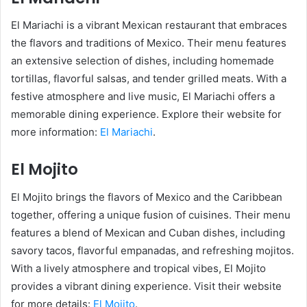
El Mariachi is a vibrant Mexican restaurant that embraces
the flavors and traditions of Mexico. Their menu features
an extensive selection of dishes, including homemade
tortillas, flavorful salsas, and tender grilled meats. With a
festive atmosphere and live music, El Mariachi offers a
memorable dining experience. Explore their website for
more information:
El Mariachi
.
El Mojito
El Mojito brings the flavors of Mexico and the Caribbean
together, offering a unique fusion of cuisines. Their menu
features a blend of Mexican and Cuban dishes, including
savory tacos, flavorful empanadas, and refreshing mojitos.
With a lively atmosphere and tropical vibes, El Mojito
provides a vibrant dining experience. Visit their website
for more details:
El Mojito
.